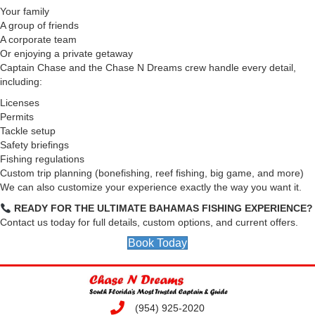
Your family
A group of friends
A corporate team
Or enjoying a private getaway
Captain Chase and the Chase N Dreams crew handle every detail,
including:
Licenses
Permits
Tackle setup
Safety briefings
Fishing regulations
Custom trip planning (bonefishing, reef fishing, big game, and more)
We can also customize your experience exactly the way you want it.
READY FOR THE ULTIMATE BAHAMAS FISHING EXPERIENCE?
Contact us today for full details, custom options, and current offers.
Book Today
(954) 925-2020