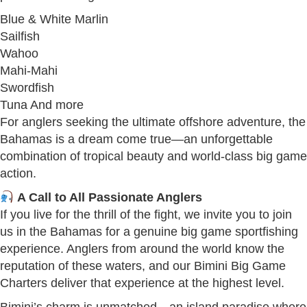
Blue & White Marlin
Sailfish
Wahoo
Mahi-Mahi
Swordfish
Tuna And more
For anglers seeking the ultimate offshore adventure, the
Bahamas is a dream come true—an unforgettable
combination of tropical beauty and world-class big game
action.
A Call to All Passionate Anglers
If you live for the thrill of the fight, we invite you to join
us in the Bahamas for a genuine big game sportfishing
experience. Anglers from around the world know the
reputation of these waters, and our Bimini Big Game
Charters deliver that experience at the highest level.