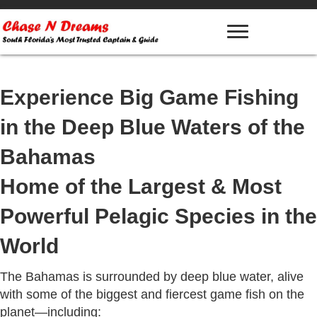
Experience Big Game Fishing
in the Deep Blue Waters of the
Bahamas
Home of the Largest & Most
Powerful Pelagic Species in the
World
The Bahamas is surrounded by deep blue water, alive
with some of the biggest and fiercest game fish on the
planet—including: