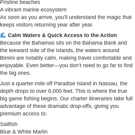
Pristine beaches
A vibrant marine ecosystem
As soon as you arrive, you’ll understand the magic that
keeps visitors returning year after year.
Calm Waters & Quick Access to the Action
Because the Bahamas sits on the Bahama Bank and
the leeward side of the islands, the waters around
Bimini are notably calm, making travel comfortable and
enjoyable. Even better—you don’t need to go far to find
the big ones.
Just a quarter-mile off Paradise Island in Nassau, the
depth drops to over 6,000 feet. This is where the true
big game fishing begins. Our charter itineraries take full
advantage of these dramatic drop-offs, giving you
premium access to:
Sailfish
Blue & White Marlin