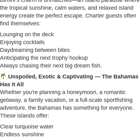
Bimini’s charm is unmatched—an island paradise where
the tropical sunshine, calm waters, and relaxed island
energy create the perfect escape. Charter guests often
find themselves:
Lounging on the deck
Enjoying cocktails
Daydreaming between bites
Anticipating the next trophy hookup
Always chasing their next big dream fish.
Unspoiled, Exotic & Captivating — The Bahamas
Has It All
Whether you're planning a honeymoon, a romantic
getaway, a family vacation, or a full-scale sportfishing
adventure, the Bahamas has something for everyone.
These islands offer:
Clear turquoise water
Endless sunshine