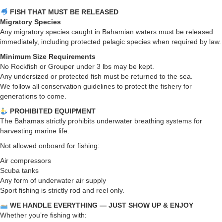
FISH THAT MUST BE RELEASED
Migratory Species
Any migratory species caught in Bahamian waters must be released
immediately, including protected pelagic species when required by law.
Minimum Size Requirements
No Rockfish or Grouper under 3 lbs may be kept.
Any undersized or protected fish must be returned to the sea.
We follow all conservation guidelines to protect the fishery for
generations to come.
PROHIBITED EQUIPMENT
The Bahamas strictly prohibits underwater breathing systems for
harvesting marine life.
Not allowed onboard for fishing:
Air compressors
Scuba tanks
Any form of underwater air supply
Sport fishing is strictly rod and reel only.
WE HANDLE EVERYTHING — JUST SHOW UP & ENJOY
Whether you’re fishing with: