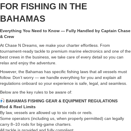
FOR FISHING IN THE
BAHAMAS
Everything You Need to Know — Fully Handled by Captain Chase
& Crew
At Chase N Dreams, we make your charter effortless. From
tournament-ready tackle to premium marine electronics and one of the
best crews in the business, we take care of every detail so you can
relax and enjoy the adventure.
However, the Bahamas has specific fishing laws that all vessels must
follow. Don’t worry — we handle everything for you and explain all
regulations onboard so your experience is safe, legal, and seamless.
Below are the key rules to be aware of:
BAHAMAS FISHING GEAR & EQUIPMENT REGULATIONS
Rod & Reel Limits
By law, vessels are allowed up to six rods or reels.
Some operators (including us, when properly permitted) can legally
carry 8–10 rods for big-game charters.
All tackle is provided and fully compliant.