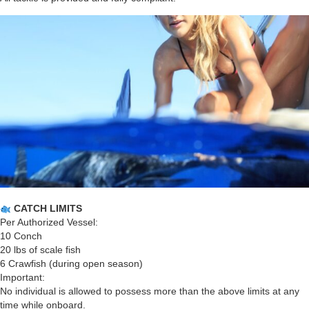
CATCH LIMITS
Per Authorized Vessel:
10 Conch
20 lbs of scale fish
6 Crawfish (during open season)
Important:
No individual is allowed to possess more than the above limits at any
time while onboard.