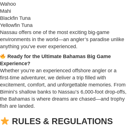
Wahoo
Mahi
Blackfin Tuna
Yellowfin Tuna
Nassau offers one of the most exciting big-game
environments in the world—an angler’s paradise unlike
anything you’ve ever experienced.
Ready for the Ultimate Bahamas Big Game
Experience?
Whether you’re an experienced offshore angler or a
first-time adventurer, we deliver a trip filled with
excitement, comfort, and unforgettable memories. From
Bimini’s shallow banks to Nassau’s 6,000-foot drop-offs,
the Bahamas is where dreams are chased—and trophy
fish are landed.
RULES & REGULATIONS